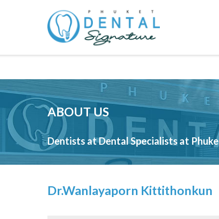
Skip
to
content
ABOUT US
Dentists at Dental Specialists at Phuk
Dr.Wanlayaporn Kittithonkun