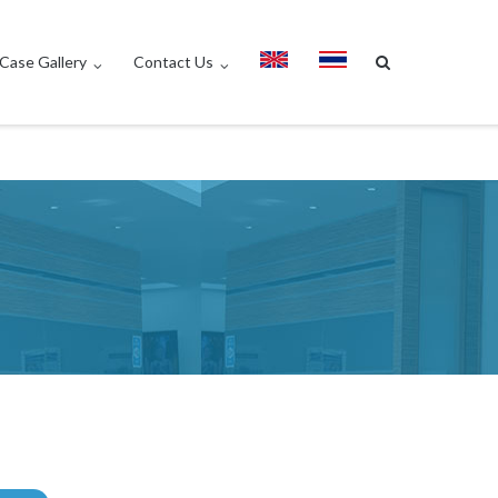
Case Gallery
Contact Us