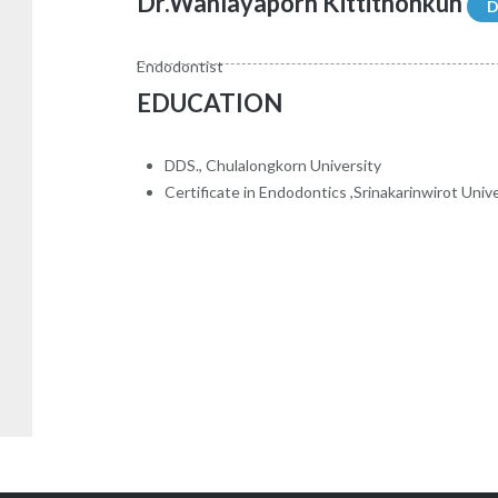
Dr.Wanlayaporn Kittithonkun
D
Endodontist
EDUCATION
DDS., Chulalongkorn University
Certificate in Endodontics ,Srinakarinwirot Univ