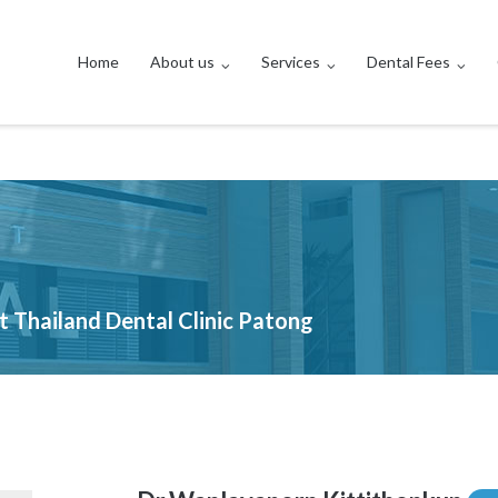
Home
About us
Services
Dental Fees
et Thailand Dental Clinic Patong