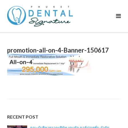
Skip
to
content
promotion-all-on-4-Banner-150617
RECENT POST
คณะผู้บริหารจากบริษัท เดนทัล คอร์ปอเรชั่น จำกัด