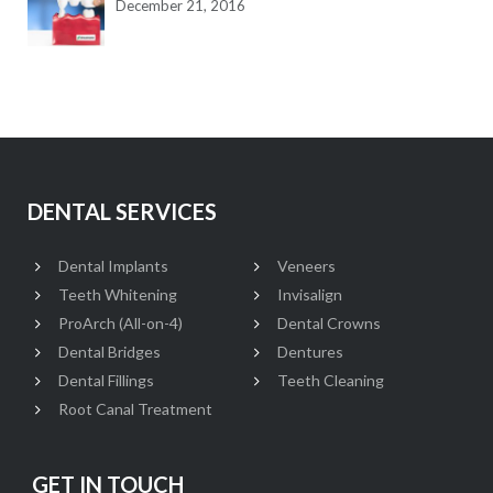
December 21, 2016
DENTAL SERVICES
Dental Implants
Veneers
Teeth Whitening
Invisalign
ProArch (All-on-4)
Dental Crowns
Dental Bridges
Dentures
Dental Fillings
Teeth Cleaning
Root Canal Treatment
GET IN TOUCH