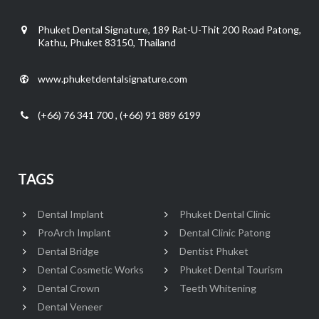
Phuket Dental Signature, 189 Rat-U-Thit 200 Road Patong,
Kathu, Phuket 83150, Thailand
www.phuketdentalsignature.com
(+66) 76 341 700 , (+66) 91 889 6199
TAGS
Dental Implant
Phuket Dental Clinic
ProArch Implant
Dental Clinic Patong
Dental Bridge
Dentist Phuket
Dental Cosmetic Works
Phuket Dental Tourism
Dental Crown
Teeth Whitening
Dental Veneer