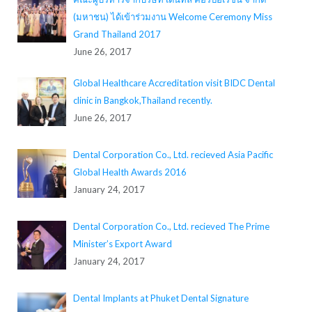
(มหาชน) ได้เข้าร่วมงาน Welcome Ceremony Miss
Grand Thailand 2017
June 26, 2017
Global Healthcare Accreditation visit BIDC Dental
clinic in Bangkok,Thailand recently.
June 26, 2017
Dental Corporation Co., Ltd. recieved Asia Pacific
Global Health Awards 2016
January 24, 2017
Dental Corporation Co., Ltd. recieved The Prime
Minister’s Export Award
January 24, 2017
Dental Implants at Phuket Dental Signature