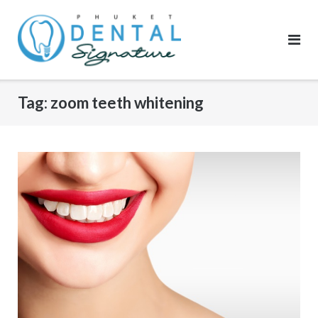
Skip
to
content
Tag:
zoom teeth whitening