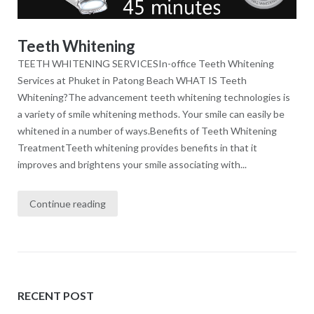
Teeth Whitening
TEETH WHITENING SERVICESIn-office Teeth Whitening
Services at Phuket in Patong Beach WHAT IS Teeth
Whitening?The advancement teeth whitening technologies is
a variety of smile whitening methods. Your smile can easily be
whitened in a number of ways.Benefits of Teeth Whitening
TreatmentTeeth whitening provides benefits in that it
improves and brightens your smile associating with...
Continue reading
RECENT POST