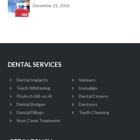
December 21, 2016
DENTAL SERVICES
Dental Implants
Veneers
Teeth Whitening
Invisalign
ProArch (All-on-4)
Dental Crowns
Dental Bridges
Dentures
Dental Fillings
Teeth Cleaning
Root Canal Treatment