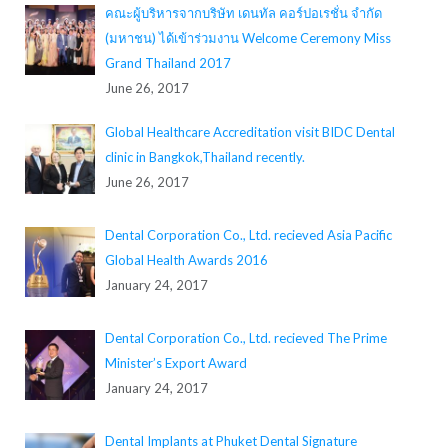
คณะผู้บริหารจากบริษัท เดนทัล คอร์ปอเรชั่น จำกัด
(มหาชน) ได้เข้าร่วมงาน Welcome Ceremony Miss
Grand Thailand 2017
June 26, 2017
Global Healthcare Accreditation visit BIDC Dental
clinic in Bangkok,Thailand recently.
June 26, 2017
Dental Corporation Co., Ltd. recieved Asia Pacific
Global Health Awards 2016
January 24, 2017
Dental Corporation Co., Ltd. recieved The Prime
Minister’s Export Award
January 24, 2017
Dental Implants at Phuket Dental Signature