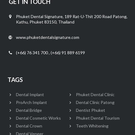
GET IN TOUCH
Phuket Dental Signature, 189 Rat-U-Thit 200 Road Patong,
Kathu, Phuket 83150, Thailand
www.phuketdentalsignature.com
(+66) 76 341 700 , (+66) 91 889 6199
TAGS
Dental Implant
Phuket Dental Clinic
ProArch Implant
Dental Clinic Patong
Dental Bridge
Dentist Phuket
Dental Cosmetic Works
Phuket Dental Tourism
Dental Crown
Teeth Whitening
Dental Veneer