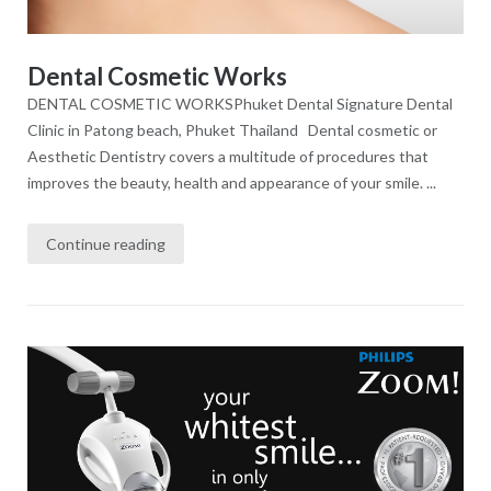
Dental Cosmetic Works
DENTAL COSMETIC WORKSPhuket Dental Signature Dental
Clinic in Patong beach, Phuket Thailand Dental cosmetic or
Aesthetic Dentistry covers a multitude of procedures that
improves the beauty, health and appearance of your smile. ...
Continue reading