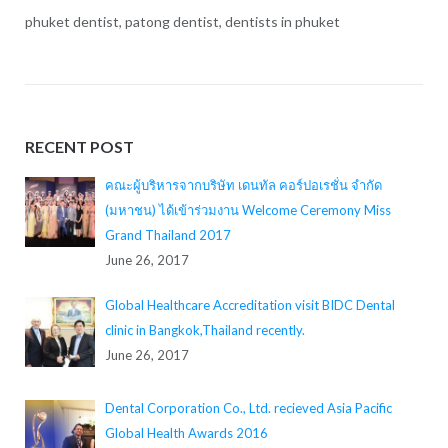
phuket dentist, patong dentist, dentists in phuket
RECENT POST
คณะผู้บริหารจากบริษัท เดนทัล คอร์ปอเรชั่น จำกัด
(มหาชน) ได้เข้าร่วมงาน Welcome Ceremony Miss
Grand Thailand 2017
June 26, 2017
Global Healthcare Accreditation visit BIDC Dental
clinic in Bangkok,Thailand recently.
June 26, 2017
Dental Corporation Co., Ltd. recieved Asia Pacific
Global Health Awards 2016