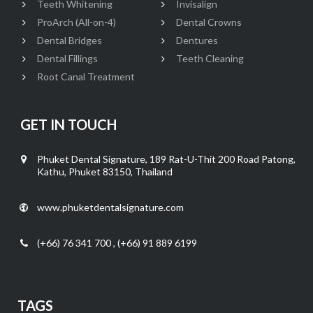
Teeth Whitening
Invisalign
ProArch (All-on-4)
Dental Crowns
Dental Bridges
Dentures
Dental Fillings
Teeth Cleaning
Root Canal Treatment
GET IN TOUCH
Phuket Dental Signature, 189 Rat-U-Thit 200 Road Patong,
Kathu, Phuket 83150, Thailand
www.phuketdentalsignature.com
(+66) 76 341 700 , (+66) 91 889 6199
TAGS