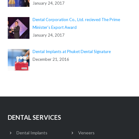
January 24, 2017
Dental Corporation Co., Ltd. recieved The Prime
Minister’s Export Award
January 24, 2017
Dental Implants at Phuket Dental Signature
December 21, 2016
DENTAL SERVICES
Dental Implants
Veneers