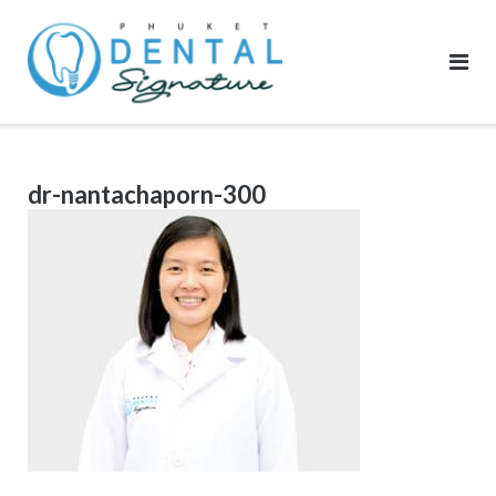
Skip
to
content
dr-nantachaporn-300