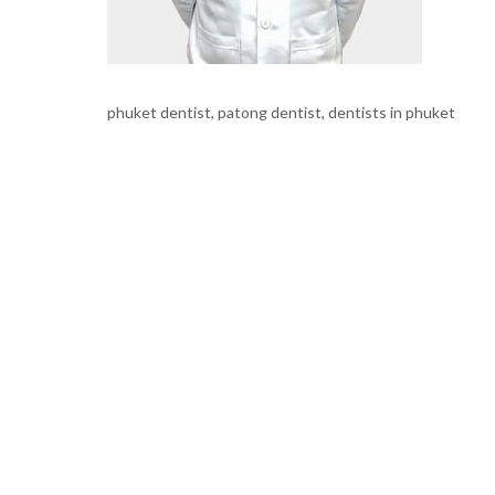
phuket dentist, patong dentist, dentists in phuket