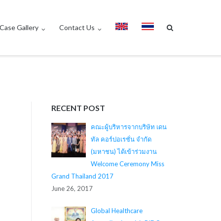
Case Gallery
Contact Us
RECENT POST
คณะผู้บริหารจากบริษัท เดน
ทัล คอร์ปอเรชั่น จำกัด
(มหาชน) ได้เข้าร่วมงาน
Welcome Ceremony Miss
Grand Thailand 2017
June 26, 2017
Global Healthcare