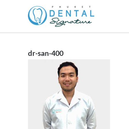
Skip
to
content
dr-san-400