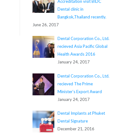
Accreditation visit BIDC
Dental clinic in
Bangkok,Thailand recently.
June 26, 2017
Dental Corporation Co., Ltd.
recieved Asia Pacific Global
Health Awards 2016
January 24, 2017
Dental Corporation Co., Ltd.
recieved The Prime
Minister’s Export Award
January 24, 2017
Dental Implants at Phuket
Dental Signature
December 21, 2016