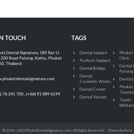
IN TOUCH
TAGS
et Dental Signature, 189 Rat-U-
Dental Implant
Phuket
 200 Road Patong, Kathu, Phuket
Clinic
ProArch Implant
0, Thailand
Dental C
Dental Bridge
Patong
Dental
.phuketdentalsignature.com
Dentist
Cosmetic Works
Phuket
Dental Crown
Touris
) 76 341 700 , (+66) 91 889 6199
Dental Veneer
Teeth
Whiten
© 2016 - 2023 PhuketDentalSignature.com. All Rights Reserved
Theme by
Puro