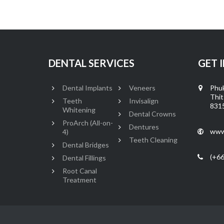
DENTAL SERVICES
GET 
Dental Implants
Veneers
Phuk
Thit
Teeth
Invisalign
8315
Whitening
Dental Crowns
ProArch (All-on-
Dentures
www
4)
Teeth Cleaning
Dental Bridges
(+66
Dental Fillings
Root Canal
Treatment