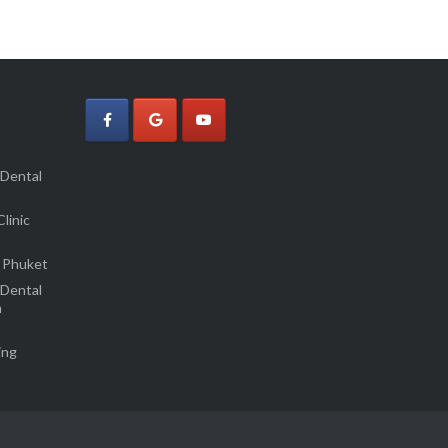
 Dental
linic
 Phuket
 Dental
m
ing