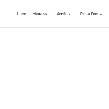
Home
About us
Services
Dental Fees