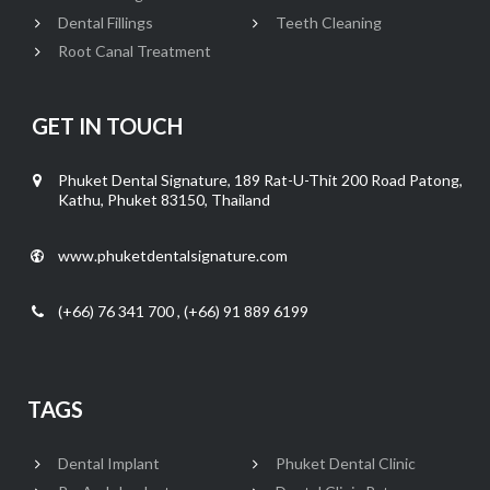
Dental Fillings
Teeth Cleaning
Root Canal Treatment
GET IN TOUCH
Phuket Dental Signature, 189 Rat-U-Thit 200 Road Patong,
Kathu, Phuket 83150, Thailand
www.phuketdentalsignature.com
(+66) 76 341 700 , (+66) 91 889 6199
TAGS
Dental Implant
Phuket Dental Clinic