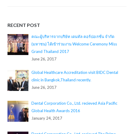
RECENT POST
คณะผู้บริหารจากบริษัท เดนทัล คอร์ปอเรชั่น จำกัด
(มหาชน) ได้เข้าร่วมงาน Welcome Ceremony Miss
Grand Thailand 2017
June 26, 2017
Global Healthcare Accreditation visit BIDC Dental
clinic in Bangkok,Thailand recently.
June 26, 2017
Dental Corporation Co., Ltd. recieved Asia Pacific
Global Health Awards 2016
January 24, 2017
Dental Corporation Co., Ltd. recieved The Prime