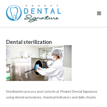
Skip
to
content
Dental sterilization
Sterilization process and controls at Phuket Dental Signature
using dental autoclaves, chemical indicators and daily checks