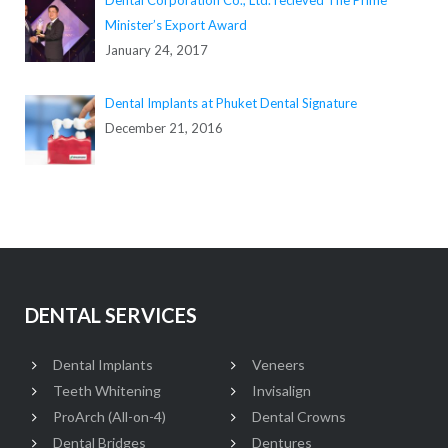
Minister’s Export Award
January 24, 2017
Dental Implants at Phuket Dental Signature
December 21, 2016
DENTAL SERVICES
Dental Implants
Veneers
Teeth Whitening
Invisalign
ProArch (All-on-4)
Dental Crowns
Dental Bridges
Dentures