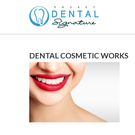
Skip
to
content
DENTAL COSMETIC WORKS