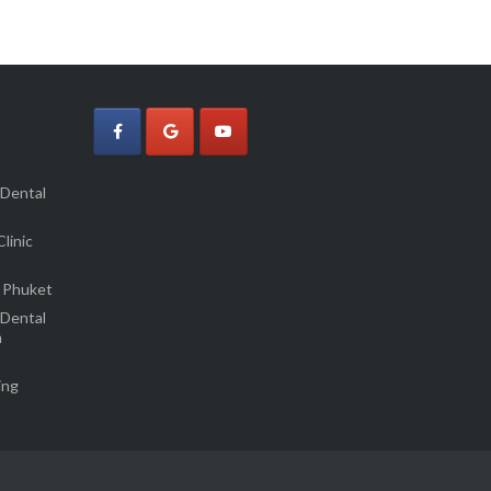
 Dental
linic
 Phuket
 Dental
m
ing