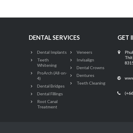
DENTAL SERVICES
GET 
Dental Implants
Veneers
Phuk
Thit
Teeth
Invisalign
8315
Whitening
Dental Crowns
ProArch (All-on-
Dentures
www
4)
Teeth Cleaning
Dental Bridges
(+66
Dental Fillings
Root Canal
Treatment