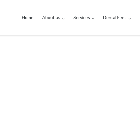
Home
About us
Services
Dental Fees