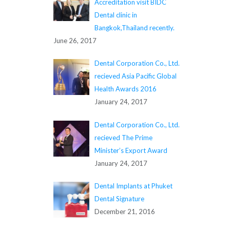
Accreditation visit BIDC
Dental clinic in
Bangkok,Thailand recently.
June 26, 2017
Dental Corporation Co., Ltd.
recieved Asia Pacific Global
Health Awards 2016
January 24, 2017
Dental Corporation Co., Ltd.
recieved The Prime
Minister’s Export Award
January 24, 2017
Dental Implants at Phuket
Dental Signature
December 21, 2016