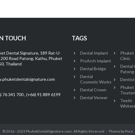
IN TOUCH
TAGS
et Dental Signature, 189 Rat-U-
Dental Implant
Phuket
 200 Road Patong, Kathu, Phuket
Clinic
ProArch Implant
0, Thailand
Dental C
Dental Bridge
Patong
Dental
.phuketdentalsignature.com
Dentist
Cosmetic Works
Phuket
Dental Crown
Touris
) 76 341 700 , (+66) 91 889 6199
Dental Veneer
Teeth
Whiten
© 2016 - 2023 PhuketDentalSignature.com. All Rights Reserved
Theme by
Puro