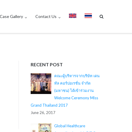
Case Gallery
Contact Us
RECENT POST
คณะผู้บริหารจากบริษัท เดน
ทัล คอร์ปอเรชั่น จำกัด
(มหาชน) ได้เข้าร่วมงาน
Welcome Ceremony Miss
Grand Thailand 2017
June 26, 2017
Global Healthcare