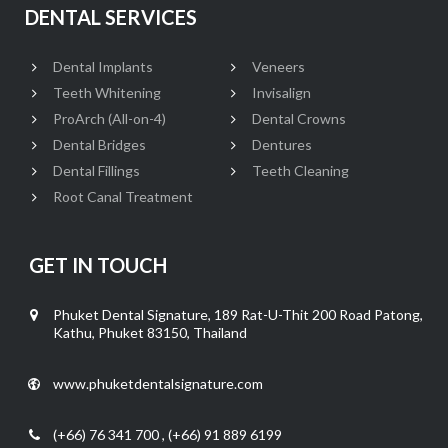
DENTAL SERVICES
Dental Implants
Veneers
Teeth Whitening
Invisalign
ProArch (All-on-4)
Dental Crowns
Dental Bridges
Dentures
Dental Fillings
Teeth Cleaning
Root Canal Treatment
GET IN TOUCH
Phuket Dental Signature, 189 Rat-U-Thit 200 Road Patong,
Kathu, Phuket 83150, Thailand
www.phuketdentalsignature.com
(+66) 76 341 700 , (+66) 91 889 6199