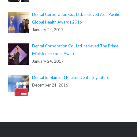
Dental Corporation Co., Ltd. recieved Asia Pacific
Global Health Awards 2016
January 24, 2017
Dental Corporation Co., Ltd. recieved The Prime
Minister’s Export Award
January 24, 2017
Dental Implants at Phuket Dental Signature
December 21, 2016