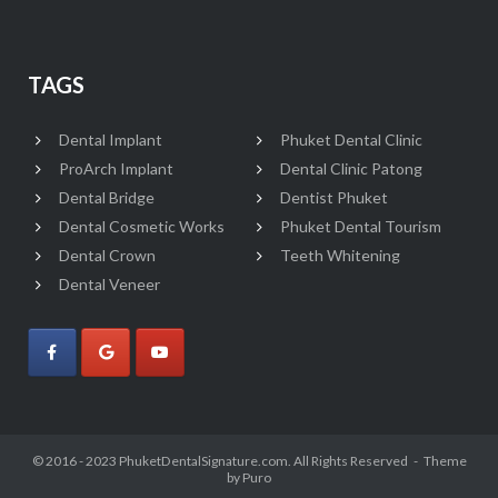
TAGS
Dental Implant
Phuket Dental Clinic
ProArch Implant
Dental Clinic Patong
Dental Bridge
Dentist Phuket
Dental Cosmetic Works
Phuket Dental Tourism
Dental Crown
Teeth Whitening
Dental Veneer
© 2016 - 2023 PhuketDentalSignature.com. All Rights Reserved
Theme
by
Puro