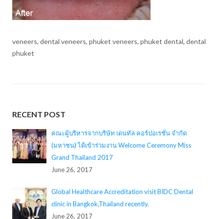
veneers, dental veneers, phuket veneers, phuket dental, dental
phuket
RECENT POST
คณะผู้บริหารจากบริษัท เดนทัล คอร์ปอเรชั่น จำกัด
(มหาชน) ได้เข้าร่วมงาน Welcome Ceremony Miss
Grand Thailand 2017
June 26, 2017
Global Healthcare Accreditation visit BIDC Dental
clinic in Bangkok,Thailand recently.
June 26, 2017