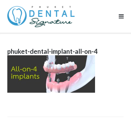
Skip
to
content
phuket-dental-implant-all-on-4