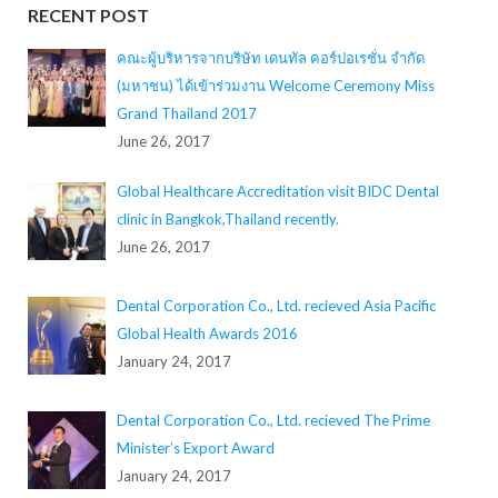
RECENT POST
คณะผู้บริหารจากบริษัท เดนทัล คอร์ปอเรชั่น จำกัด
(มหาชน) ได้เข้าร่วมงาน Welcome Ceremony Miss
Grand Thailand 2017
June 26, 2017
Global Healthcare Accreditation visit BIDC Dental
clinic in Bangkok,Thailand recently.
June 26, 2017
Dental Corporation Co., Ltd. recieved Asia Pacific
Global Health Awards 2016
January 24, 2017
Dental Corporation Co., Ltd. recieved The Prime
Minister’s Export Award
January 24, 2017