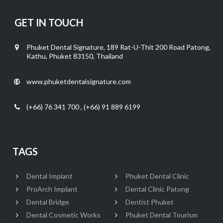
GET IN TOUCH
Phuket Dental Signature, 189 Rat-U-Thit 200 Road Patong,
Kathu, Phuket 83150, Thailand
www.phuketdentalsignature.com
(+66) 76 341 700 , (+66) 91 889 6199
TAGS
Dental Implant
Phuket Dental Clinic
ProArch Implant
Dental Clinic Patong
Dental Bridge
Dentist Phuket
Dental Cosmetic Works
Phuket Dental Tourism