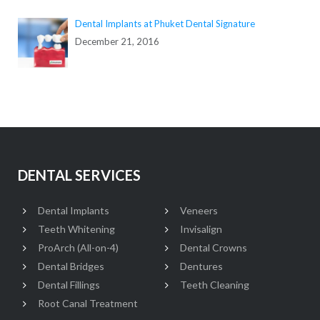
Dental Implants at Phuket Dental Signature
December 21, 2016
DENTAL SERVICES
Dental Implants
Veneers
Teeth Whitening
Invisalign
ProArch (All-on-4)
Dental Crowns
Dental Bridges
Dentures
Dental Fillings
Teeth Cleaning
Root Canal Treatment