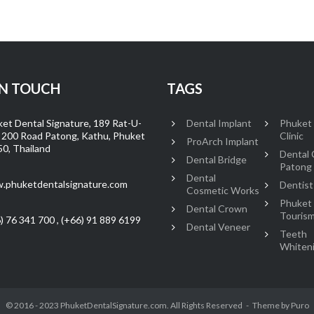
IN TOUCH
TAGS
et Dental Signature, 189 Rat-U-
Dental Implant
Phuket
 200 Road Patong, Kathu, Phuket
Clinic
ProArch Implant
0, Thailand
Dental C
Dental Bridge
Patong
Dental
.phuketdentalsignature.com
Dentist
Cosmetic Works
Phuket
Dental Crown
Touris
) 76 341 700 , (+66) 91 889 6199
Dental Veneer
Teeth
Whiten
© 2016 - 2023 PhuketDentalSignature.com. All Rights Reserved
Theme by
Puro