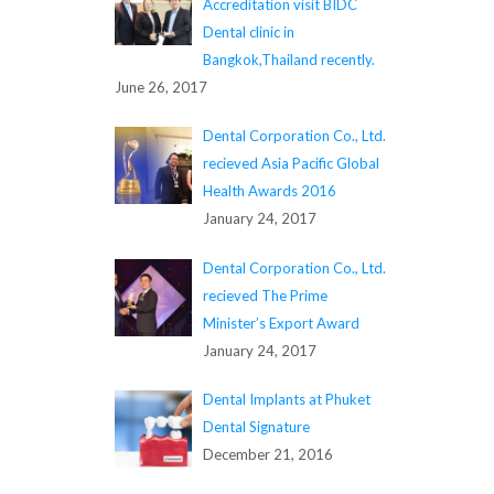
Accreditation visit BIDC
Dental clinic in
Bangkok,Thailand recently.
June 26, 2017
Dental Corporation Co., Ltd.
recieved Asia Pacific Global
Health Awards 2016
January 24, 2017
Dental Corporation Co., Ltd.
recieved The Prime
Minister’s Export Award
January 24, 2017
Dental Implants at Phuket
Dental Signature
December 21, 2016