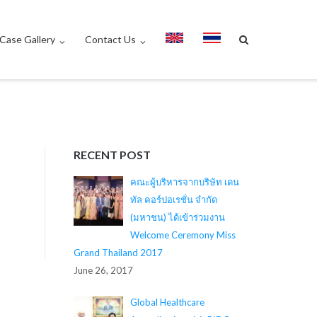
Case Gallery
Contact Us
RECENT POST
คณะผู้บริหารจากบริษัท เดน
ทัล คอร์ปอเรชั่น จำกัด
(มหาชน) ได้เข้าร่วมงาน
Welcome Ceremony Miss
Grand Thailand 2017
June 26, 2017
Global Healthcare