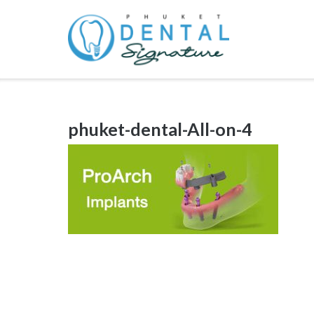
Skip
to
content
phuket-dental-All-on-4