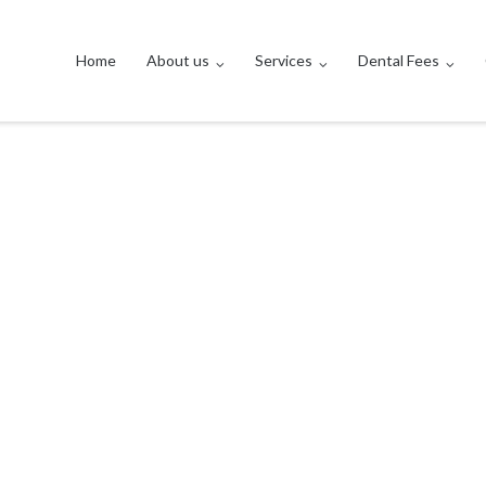
Home
About us
Services
Dental Fees