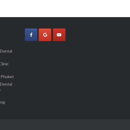
 Dental
linic
 Phuket
 Dental
m
ing