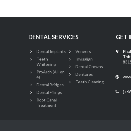
DENTAL SERVICES
GET 
Dental Implants
Veneers
Phuk
Thit
Teeth
Invisalign
8315
Whitening
Dental Crowns
ProArch (All-on-
Dentures
www
4)
Teeth Cleaning
Dental Bridges
(+66
Dental Fillings
Root Canal
Treatment