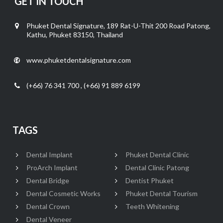
GET IN TOUCH
Phuket Dental Signature, 189 Rat-U-Thit 200 Road Patong,
Kathu, Phuket 83150, Thailand
www.phuketdentalsignature.com
(+66) 76 341 700 , (+66) 91 889 6199
TAGS
Dental Implant
Phuket Dental Clinic
ProArch Implant
Dental Clinic Patong
Dental Bridge
Dentist Phuket
Dental Cosmetic Works
Phuket Dental Tourism
Dental Crown
Teeth Whitening
Dental Veneer