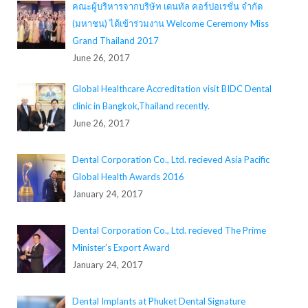
คณะผู้บริหารจากบริษัท เดนทัล คอร์ปอเรชั่น จำกัด
(มหาชน) ได้เข้าร่วมงาน Welcome Ceremony Miss
Grand Thailand 2017
June 26, 2017
Global Healthcare Accreditation visit BIDC Dental
clinic in Bangkok,Thailand recently.
June 26, 2017
Dental Corporation Co., Ltd. recieved Asia Pacific
Global Health Awards 2016
January 24, 2017
Dental Corporation Co., Ltd. recieved The Prime
Minister’s Export Award
January 24, 2017
Dental Implants at Phuket Dental Signature