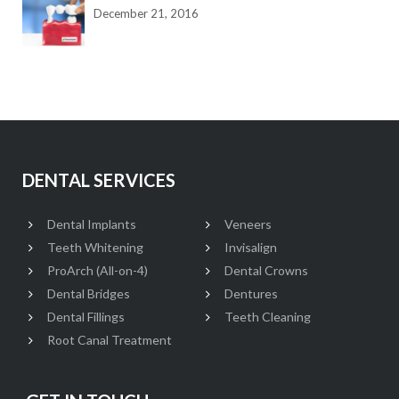
December 21, 2016
DENTAL SERVICES
Dental Implants
Veneers
Teeth Whitening
Invisalign
ProArch (All-on-4)
Dental Crowns
Dental Bridges
Dentures
Dental Fillings
Teeth Cleaning
Root Canal Treatment