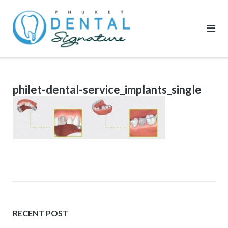
Skip
to
content
philet-dental-service_implants_single
RECENT POST