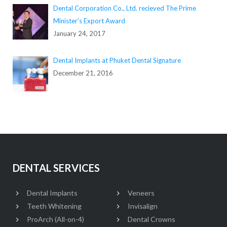
Dental Corporation Co., Ltd. recieved The Prime
Minister’s Export Award
January 24, 2017
Dental Implants at Phuket Dental Signature
December 21, 2016
DENTAL SERVICES
Dental Implants
Veneers
Teeth Whitening
Invisalign
ProArch (All-on-4)
Dental Crowns