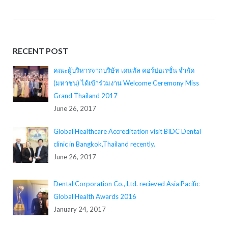
RECENT POST
คณะผู้บริหารจากบริษัท เดนทัล คอร์ปอเรชั่น จำกัด
(มหาชน) ได้เข้าร่วมงาน Welcome Ceremony Miss
Grand Thailand 2017
June 26, 2017
Global Healthcare Accreditation visit BIDC Dental
clinic in Bangkok,Thailand recently.
June 26, 2017
Dental Corporation Co., Ltd. recieved Asia Pacific
Global Health Awards 2016
January 24, 2017