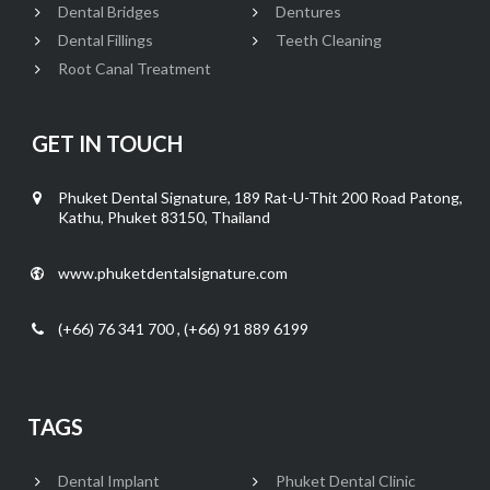
Dental Bridges
Dentures
Dental Fillings
Teeth Cleaning
Root Canal Treatment
GET IN TOUCH
Phuket Dental Signature, 189 Rat-U-Thit 200 Road Patong,
Kathu, Phuket 83150, Thailand
www.phuketdentalsignature.com
(+66) 76 341 700 , (+66) 91 889 6199
TAGS
Dental Implant
Phuket Dental Clinic