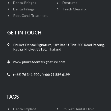
Dental Bridges
Dentures
Dental Fillings
Teeth Cleaning
Root Canal Treatment
GET IN TOUCH
Phuket Dental Signature, 189 Rat-U-Thit 200 Road Patong,
Kathu, Phuket 83150, Thailand
www.phuketdentalsignature.com
(+66) 76 341 700 , (+66) 91 889 6199
TAGS
Dental Implant
Phuket Dental Clinic