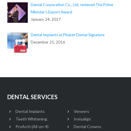
Dental Corporation Co., Ltd. recieved The Prime
Minister’s Export Award
January 24, 2017
Dental Implants at Phuket Dental Signature
December 21, 2016
DENTAL SERVICES
Dental Implants
Veneers
Teeth Whitening
Invisalign
ProArch (All-on-4)
Dental Crowns