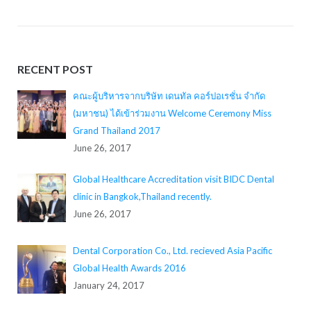
RECENT POST
คณะผู้บริหารจากบริษัท เดนทัล คอร์ปอเรชั่น จำกัด
(มหาชน) ได้เข้าร่วมงาน Welcome Ceremony Miss
Grand Thailand 2017
June 26, 2017
Global Healthcare Accreditation visit BIDC Dental
clinic in Bangkok,Thailand recently.
June 26, 2017
Dental Corporation Co., Ltd. recieved Asia Pacific
Global Health Awards 2016
January 24, 2017